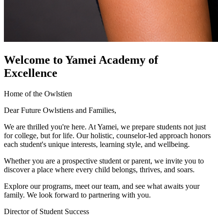
Welcome to Yamei Academy of
Excellence
Home of the Owlstien
Dear Future Owlstiens and Families,
We are thrilled you're here. At Yamei, we prepare students not just
for college, but for life. Our holistic, counselor-led approach honors
each student's unique interests, learning style, and wellbeing.
Whether you are a prospective student or parent, we invite you to
discover a place where every child belongs, thrives, and soars.
Explore our programs, meet our team, and see what awaits your
family. We look forward to partnering with you.
Director of Student Success