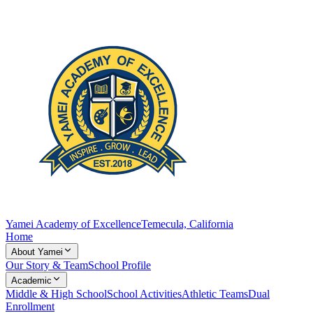
Yamei Academy of Excellence
Temecula, California
Home
About Yamei
Our Story & Team
School Profile
Academic
Middle & High School
School Activities
Athletic Teams
Dual
Enrollment