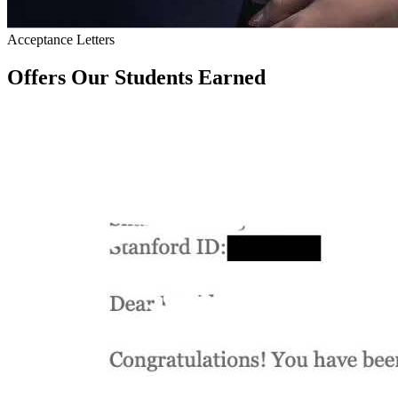
Acceptance Letters
Offers Our Students Earned