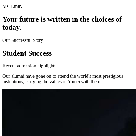
Ms. Emily
Your future is written in
the choices of
today.
Our Successful Story
Student Success
Recent admission highlights
Our alumni have gone on to attend the world's most prestigious
institutions, carrying the values of Yamei with them.