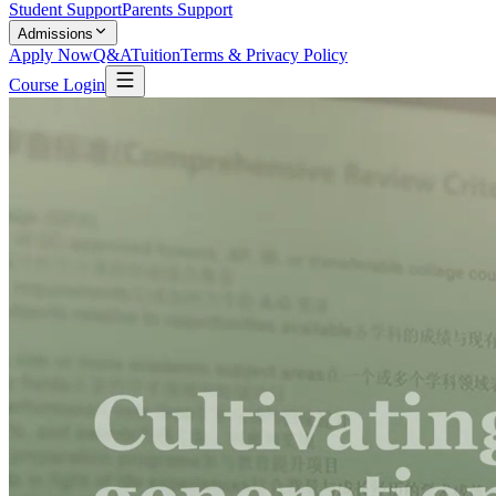
Student Support
Parents Support
Admissions
Apply Now
Q&A
Tuition
Terms & Privacy Policy
Course Login